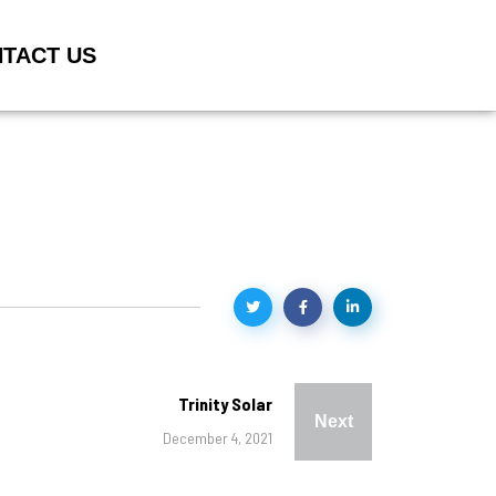
TACT US
Trinity Solar
Next
December 4, 2021