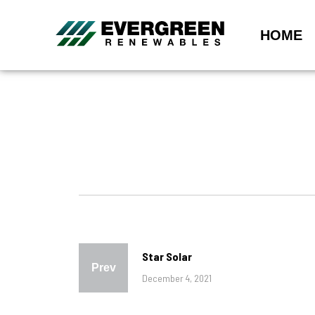
HOME
Star Solar
Prev
December 4, 2021