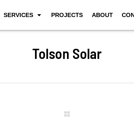
SERVICES
PROJECTS
ABOUT
CON
Tolson Solar