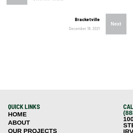
Bracketville
Next
December 18, 2021
QUICK LINKS
CAL
(88
HOME
10
ABOUT
ST
OUR PROJECTS
IRV