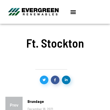
Ft. Stockton
Brundage
Prev
December 18, 2021